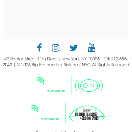
40 Rector Street, 11th Floor | New York, NY 10006 | Tel: 212-686-
2042 | © 2026 Big Brothers Big Sisters of NYC, All Rights Reserved