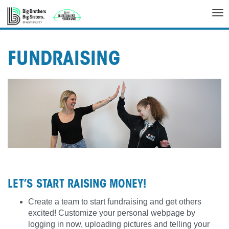
Tog
nav
FUNDRAISING
LET’S START RAISING MONEY!
Create a team to start fundraising and get others
excited! Customize your personal webpage by
logging in now, uploading pictures and telling your