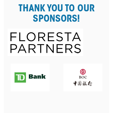
THANK YOU TO OUR
SPONSORS!