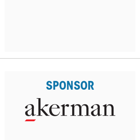
SPONSOR