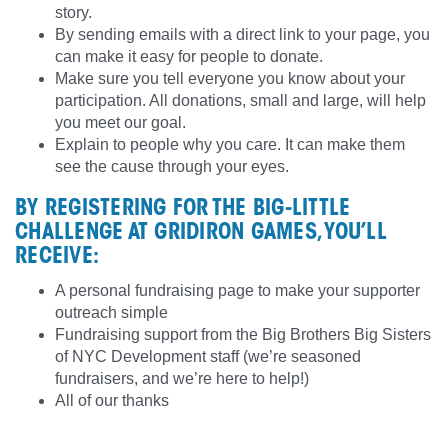
story.
By sending emails with a direct link to your page, you
can make it easy for people to donate.
Make sure you tell everyone you know about your
participation. All donations, small and large, will help
you meet our goal.
Explain to people why you care. It can make them
see the cause through your eyes.
BY REGISTERING FOR THE BIG-LITTLE
CHALLENGE AT GRIDIRON GAMES, YOU’LL
RECEIVE:
A personal fundraising page to make your supporter
outreach simple
Fundraising support from the Big Brothers Big Sisters
of NYC Development staff (we’re seasoned
fundraisers, and we’re here to help!)
All of our thanks