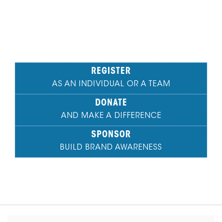
See How You Make an Impact
REGISTER
AS AN INDIVIDUAL OR A TEAM
DONATE
AND MAKE A DIFFERENCE
SPONSOR
BUILD BRAND AWARENESS