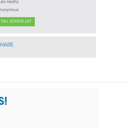
ulia Herlihy
nonymous
FULL DONOR LIST
SHARE
S!