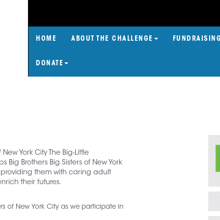
HOME
ABOUT THE CHALLENGE
FUNDRAISIN
DONATE
f New York City The Big-Little
 Big Brothers Big Sisters of New York
 providing them with caring adult
rich their futures.
ters of New York City as we participate in