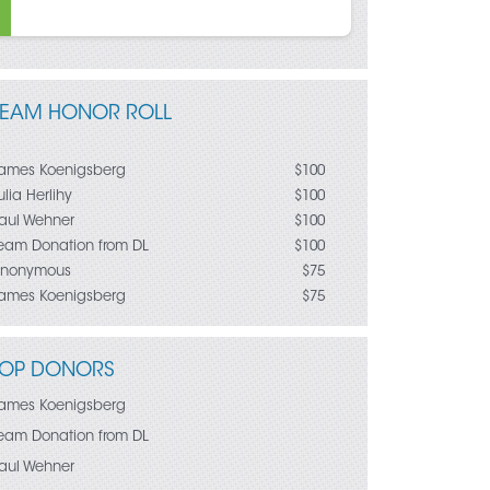
TEAM HONOR ROLL
ames Koenigsberg
$100
ulia Herlihy
$100
aul Wehner
$100
eam Donation from DL
$100
nonymous
$75
ames Koenigsberg
$75
eaghan Carey
$50
eaghan Carey
$25
uz Gomez
$25
TOP DONORS
ames Koenigsberg
$25
ara Kline
ames Koenigsberg
eam Donation from RD
$10
eam Donation from DL
aul Wehner