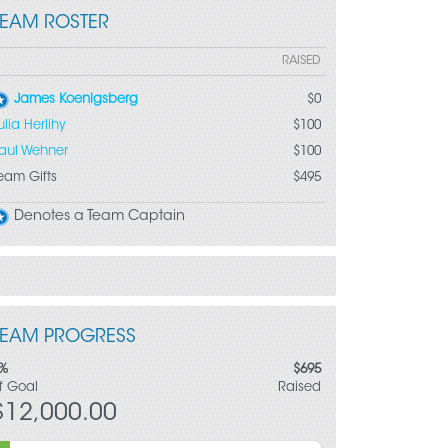
TEAM ROSTER
RAISED
James Koenigsberg
$0
ulia Herlihy
$100
aul Wehner
$100
eam Gifts
$495
Denotes a Team Captain
TEAM PROGRESS
%
$695
f Goal
Raised
$12,000.00