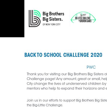
BACK TO SCHOOL CHALLENGE 2020
PWC
Thank you for visiting our Big Brothers Big Sisters o
Challenge page! Any amount, great or small, helps
City change the lives of underserved children by
mentors who help to expand their horizons and en
Join us in our efforts to support Big Brothers Big Sis
the Big-Little Challenge.