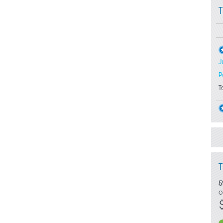
J
P
T
5
o