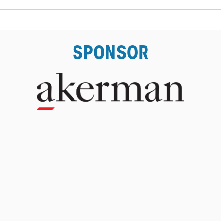
SPONSOR