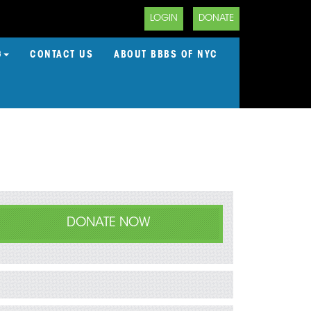
LOGIN
DONATE
G
CONTACT US
ABOUT BBBS OF NYC
DONATE NOW