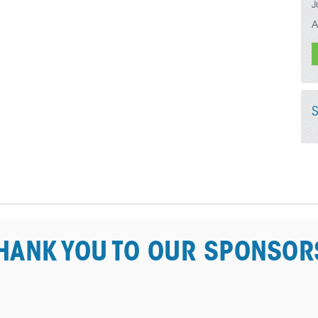
J
A
HANK YOU TO OUR SPONSOR