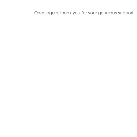
Once again, thank you for your generous support!