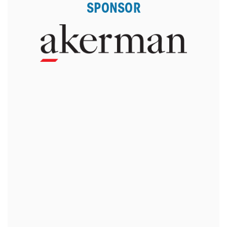
SPONSOR