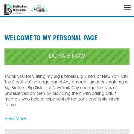
Tog
nav
WELCOME TO MY PERSONAL PAGE
DONATE NOW
Thank you for visiting my Big Brothers Big Sisters of New York City
The Big-Little Challenge page! Any amount, great or small, helps
Big Brothers Big Sisters of New York City change the lives of
underserved children by providing them with caring adult
mentors who help to expand their horizons and enrich their
futures.
View More
Join me in my efforts to support Big Brothers Big Sisters of New
York City as I participate in the Big-Little Challenge.