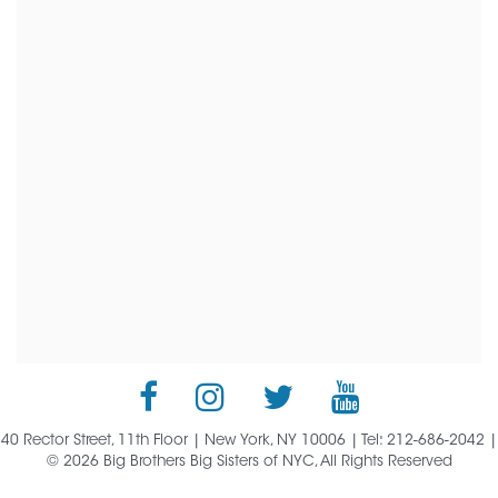
40 Rector Street, 11th Floor | New York, NY 10006 | Tel: 212-686-2042 |
© 2026 Big Brothers Big Sisters of NYC, All Rights Reserved