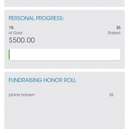
Once again, thank you for your generous support!
PERSONAL PROGRESS:
1%
$5
of Goal
Raised
$500.00
FUNDRAISING HONOR ROLL
janine hansen
$5