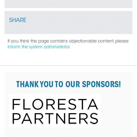
SHARE
If you think this page contains objectionable content, please
inform the system administrator
.
THANK YOU TO OUR SPONSORS!