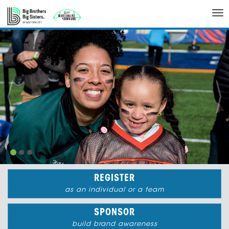
Tog
nav
REGISTER
as an individual or a team
SPONSOR
build brand awareness