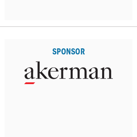
SPONSOR