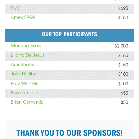
PwC
$695
Amex SPG!!
$150
OUR TOP PARTICIPANTS
Marlena Sirois
$2,000
Liliana De Jesus
$160
Amr Shater
$150
Julia Herlihy
$100
Paul Wehner
$100
Ben Zamiara
$50
Brian Comenitz
$50
THANK YOU TO OUR SPONSORS!