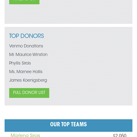
TOP DONORS
Venmo Donations
Mr. Maurice Winston
Phyllis Sirois
Ms. Marnee Hollis
James Koenigsberg
FULL DONOR LIST
OUR TOP TEAMS
Marlena Sirois
$2,050