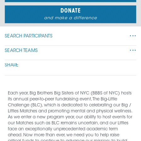
DONATE
and make a difference
SEARCH PARTICIPANTS
•••
SEARCH TEAMS
•••
SHARE
Each year, Big Brothers Big Sisters of NYC (BBBS of NYC) hosts 
its annual peer-to-peer fundraising event, The Big-Little 
Challenge (BLC), which is dedicated to celebrating our Big / 
Littles Matches and promoting mental and physical wellness. 
As we enter a new program year, our ability to host events for 
our Matches such as BLC remains uncertain, and our Littles 
face an exceptionally unprecedented academic term 
ahead. Now more than ever, we need you to help raise 